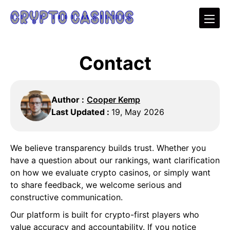
Contact
Author :
Cooper Kemp
Last Updated :
19, May 2026
We believe transparency builds trust. Whether you
have a question about our rankings, want clarification
on how we evaluate crypto casinos, or simply want
to share feedback, we welcome serious and
constructive communication.
Our platform is built for crypto-first players who
value accuracy and accountability. If you notice