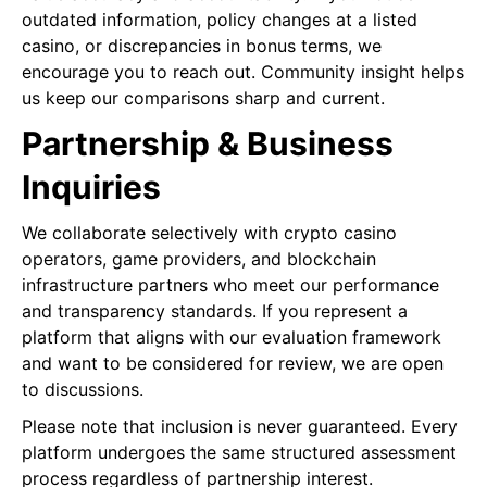
outdated information, policy changes at a listed
casino, or discrepancies in bonus terms, we
encourage you to reach out. Community insight helps
us keep our comparisons sharp and current.
Partnership & Business
Inquiries
We collaborate selectively with crypto casino
operators, game providers, and blockchain
infrastructure partners who meet our performance
and transparency standards. If you represent a
platform that aligns with our evaluation framework
and want to be considered for review, we are open
to discussions.
Please note that inclusion is never guaranteed. Every
platform undergoes the same structured assessment
process regardless of partnership interest.